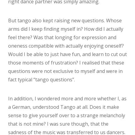
right dance partner was simply amazing.
But tango also kept raising new questions. Whose
arms did I keep finding myself in? How did I actually
feel there? Was that longing for expression and
oneness compatible with actually enjoying oneself?
Would I be able to just have fun, and learn to cut out
those moments of frustration?
I realised that these
questions were not exclusive to myself and were in
fact typical “tango questions”.
In addition, I wondered more and more whether I, as
a German, understood Tango at all. Does it make
sense to give yourself over to a strange melancholy
that is not mine? I was sure though, that the
sadness of the music was transferred to us dancers.