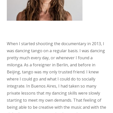
When I started shooting the documentary in 2013, I
was dancing tango on a regular basis. I was dancing
pretty much every day, or whenever I found a
milonga. As a foreigner in Berlin, and before in
Beijing, tango was my only trusted friend. I knew
where I could go and what I could do to socially
integrate. In Buenos Aires, I had taken so many
private lessons that my dancing skills were slowly
starting to meet my own demands. That feeling of
being able to be creative with the music and with the