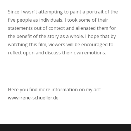
Since I wasn’t attempting to paint a portrait of the
five people as individuals, I took some of their
statements out of context and alienated them for
the benefit of the story as a whole. I hope that by
watching this film, viewers will be encouraged to
reflect upon and discuss their own emotions.
Here you find more information on my art:
www.irene-schueller.de