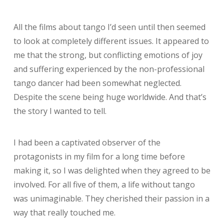
All the films about tango I’d seen until then seemed
to look at completely different issues. It appeared to
me that the strong, but conflicting emotions of joy
and suffering experienced by the non-professional
tango dancer had been somewhat neglected.
Despite the scene being huge worldwide. And that’s
the story I wanted to tell.
I had been a captivated observer of the
protagonists in my film for a long time before
making it, so I was delighted when they agreed to be
involved. For all five of them, a life without tango
was unimaginable. They cherished their passion in a
way that really touched me.